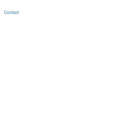
Contact