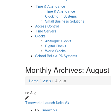
Time & Attendance
Time & Attendance
Clocking In Systems
Small Business Solutions
Access Control
Time Servers
Clocks
Analogue Clocks
Digital Clocks
World Clocks
School Bells & PA Systems
Monthly Archives:
August
Home
2018
August
28
Aug
Timeworks Launch Kelio V3
By
Timeworks