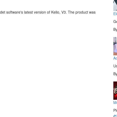
et software's latest version of Kelio, V3. The product was
El
Ge
B
Ac
Us
B
M
Pl