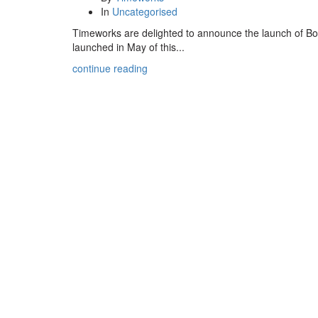
In
Uncategorised
Timeworks are delighted to announce the launch of Bod
launched in May of this...
continue reading