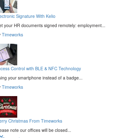
ectronic Signature With Kelio
t your HR documents signed remotely: employment...
y
Timeworks
cess Control with BLE & NFC Technology
ing your smartphone instead of a badge...
y
Timeworks
erry Christmas From Timeworks
ease note our offices will be closed...