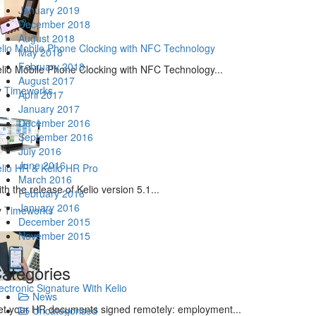
January 2019
December 2018
August 2018
lio Mobile Phone Clocking with NFC Technology
May 2018
February 2018
lio Mobile Phone Clocking with NFC Technology...
August 2017
y
Timeworks
April 2017
January 2017
December 2016
September 2016
July 2016
June 2016
lio HR & Kelio HR Pro
March 2016
th the release of Kelio version 5.1...
February 2016
January 2016
y
Timeworks
December 2015
November 2015
ategories
ectronic Signature With Kelio
News
t your HR documents signed remotely: employment...
Uncategorised