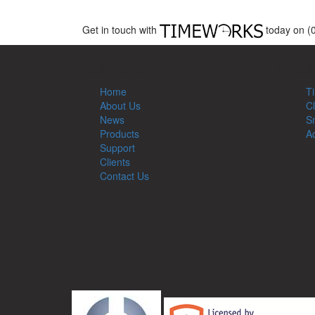
Get in touch with
today on (
Navigation
Prod
Home
T
About Us
Cl
News
Sm
Products
Ac
Support
Clients
Contact Us