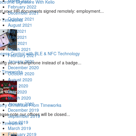
March 2022
ectronic Signature With Kelio
February 2022
t your HR documents signed remotely: employment...
December 2021
October 2021
y
Timeworks
August 2021
July 2021
May 2021
April 2021
March 2021
cess Control with BLE & NFC Technology
February 2021
January 2021
ing your smartphone instead of a badge...
December 2020
y
Timeworks
October 2020
August 2020
June 2020
May 2020
March 2020
January 2020
erry Christmas From Timeworks
December 2019
ease note our offices will be closed...
September 2019
June 2019
y
Timeworks
March 2019
February 2019