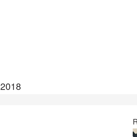
 2018
R