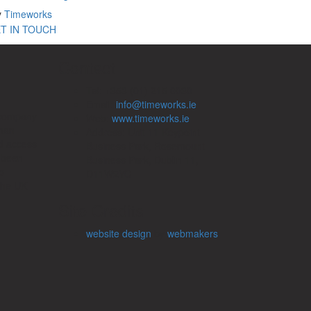
y
Timeworks
T IN TOUCH
Contact
Tel: +353 (01) 215 0030
Email:
info@timeworks.ie
 company
Web:
www.timeworks.ie
uman
Address: Unit 11 Keypoint
d access
Business Park, Rosemount
e been
Business Park, Dublin 11,
o
D11W2YC
the UK
Site Credits
website design
by
webmakers