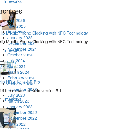
y
Timeworks
rchives
July 2026
May 2025
April 2025
lio Mobile Phone Clocking with NFC Technology
January 2025
lio Mobile Phone Clocking with NFC Technology...
December 2024
November 2024
y
Timeworks
October 2024
July 2024
May 2024
March 2024
February 2024
lio HR & Kelio HR Pro
January 2024
December 2023
th the release of Kelio version 5.1...
July 2023
y
Timeworks
March 2023
January 2023
December 2022
November 2022
May 2022