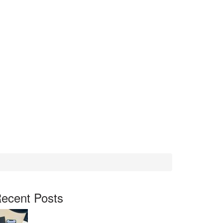
ecent Posts