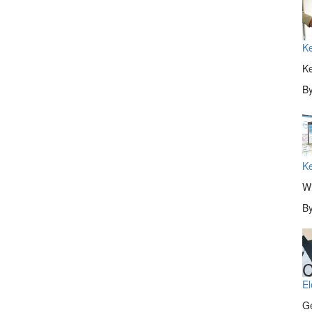
Ke
Ke
B
Ke
Wi
B
C
El
Ge