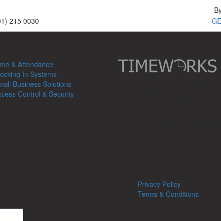
B
01) 215 0030
GE
ucts
About
ime & Attendance
ocking In Systems
Timeworks is 100% Irish owned
all Business Solutions
with expertise in the areas of h
cess Control & Security
resources, time & attendance an
control solutions. Our team hav
involved in implementing the Keli
systems throughout Ireland and 
for over 15 years.
Privacy & Terms
Privacy Policy
Terms & Conditions