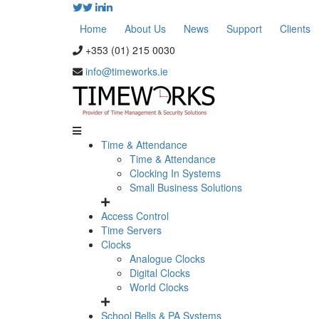
Home
About Us
News
Support
Clients
+353 (01) 215 0030
info@timeworks.ie
Time & Attendance
Time & Attendance
Clocking In Systems
Small Business Solutions
Access Control
Time Servers
Clocks
Analogue Clocks
Digital Clocks
World Clocks
School Bells & PA Systems